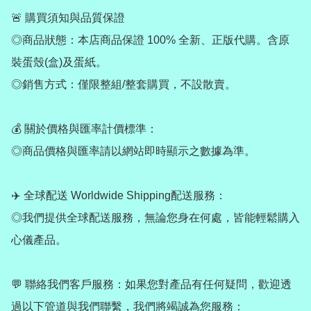
🚨 購買須知與品質保證

◎商品狀態：本店商品保證 100% 全新、正版代購。含原
裝蛋殼(盒)及蛋紙。

◎銷售方式：僅限整組/整套購買，不設散賣。

💰 關於價格與匯率計價標準：

◎商品價格與匯率請以網站即時顯示之數據為準。

✈️ 全球配送 Worldwide Shipping配送服務：

◎我們提供全球配送服務，無論您身在何處，皆能輕鬆購入
心儀產品。

💬 聯絡我們客戶服務：如果您對產品有任何疑問，歡迎透
過以下管道與我們聯繫，我們將竭誠為您服務：
