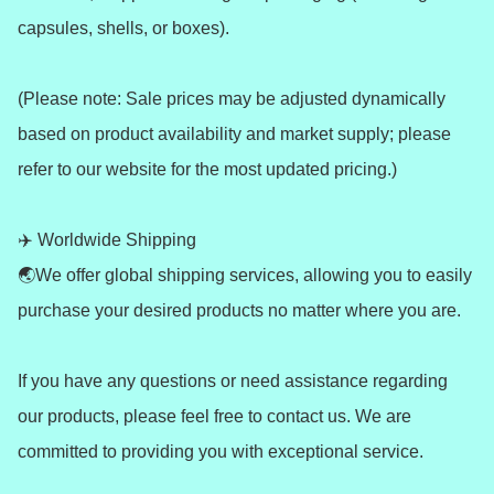
capsules, shells, or boxes).

(Please note: Sale prices may be adjusted dynamically 
based on product availability and market supply; please 
refer to our website for the most updated pricing.)

✈️ Worldwide Shipping 

🌏We offer global shipping services, allowing you to easily 
purchase your desired products no matter where you are.

If you have any questions or need assistance regarding 
our products, please feel free to contact us. We are 
committed to providing you with exceptional service.
