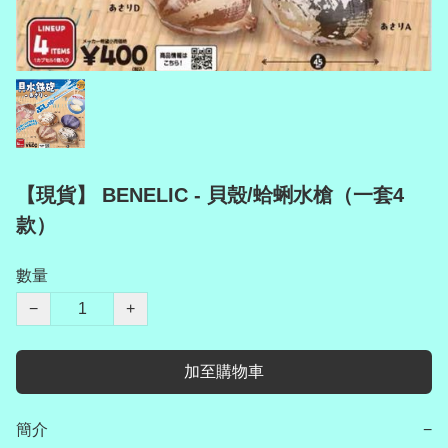
【現貨】 BENELIC - 貝殼/蛤蜊水槍（一套4
款）
數量
−
+
加至購物車
簡介
−