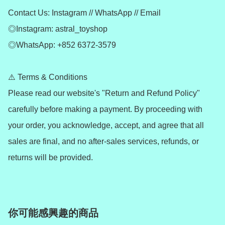
Contact Us: Instagram // WhatsApp // Email

◎Instagram: astral_toyshop

◎WhatsApp: +852 6372-3579

⚠️ Terms & Conditions

Please read our website's "Return and Refund Policy" 
carefully before making a payment. By proceeding with 
your order, you acknowledge, accept, and agree that all 
sales are final, and no after-sales services, refunds, or 
returns will be provided.
你可能感興趣的商品