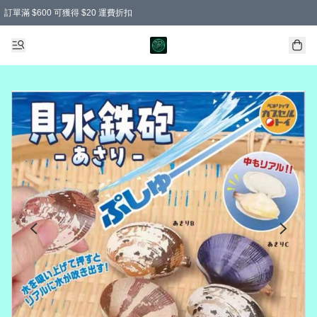
訂單滿 $600 可獲得 $20 運費折扣