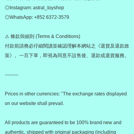
◎Instagram: astral_toyshop

◎WhatsApp: +852 6372-3579

⚠️ 條款與細則 (Terms & Conditions)

付款前請務必仔細閱讀並確認理解本網站之《退貨及退款政
策》。一旦下單，即視為同意不設售後、退款或退貨服務。

---------

Prices in other currencies: "The exchange rates displayed 
on our website shall prevail.

All products are guaranteed to be 100% brand new and 
authentic, shipped with original packaging (including 