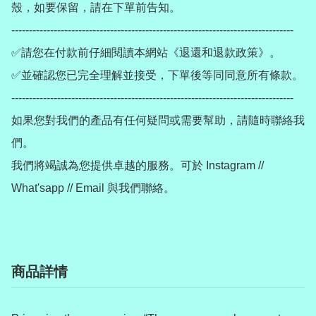
殼，如要保留，請在下單前告知。

--------------------------------------------------------------------------------

✅請您在付款前仔細閱讀本網站《退還和退款政策》。

✅並確認您已完全理解並接受，下單後等同同意所有條款。

--------------------------------------------------------------------------------

如果您對我們的產品有任何疑問或需要幫助，請隨時聯絡我
們。

我們將竭誠為您提供卓越的服務。可於 Instagram // 
商品詳情