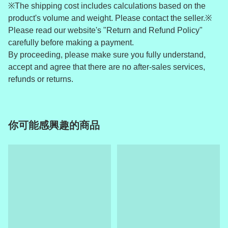
※The shipping cost includes calculations based on the
product's volume and weight. Please contact the seller.※
Please read our website's "Return and Refund Policy"
carefully before making a payment.
By proceeding, please make sure you fully understand,
accept and agree that there are no after-sales services,
refunds or returns.
你可能感興趣的商品