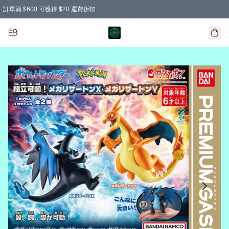
訂單滿 $600 可獲得 $20 運費折扣