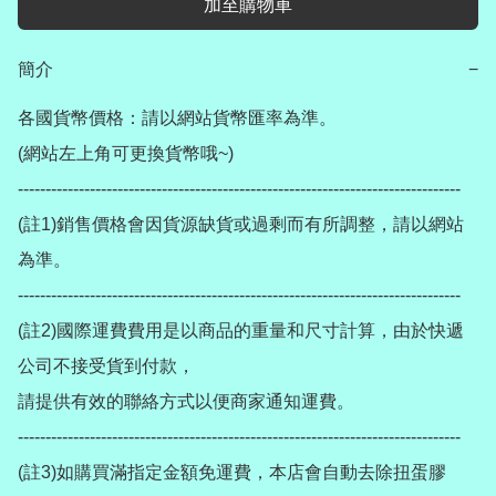
加至購物車
簡介
−
各國貨幣價格：請以網站貨幣匯率為準。

(網站左上角可更換貨幣哦~)

--------------------------------------------------------------------------------

(註1)銷售價格會因貨源缺貨或過剩而有所調整，請以網站
為準。

--------------------------------------------------------------------------------

(註2)國際運費費用是以商品的重量和尺寸計算，由於快遞
公司不接受貨到付款，

請提供有效的聯絡方式以便商家通知運費。

--------------------------------------------------------------------------------

(註3)如購買滿指定金額免運費，本店會自動去除扭蛋膠