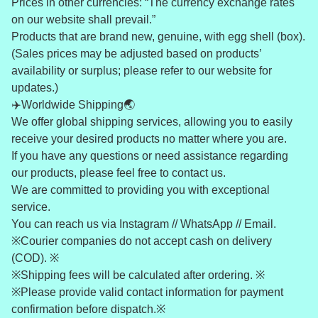
Prices in other currencies: “The currency exchange rates
on our website shall prevail.”
Products that are brand new, genuine, with egg shell (box).
(Sales prices may be adjusted based on products’
availability or surplus; please refer to our website for
updates.)
✈️Worldwide Shipping🌏
We offer global shipping services, allowing you to easily
receive your desired products no matter where you are.
If you have any questions or need assistance regarding
our products, please feel free to contact us.
We are committed to providing you with exceptional
service.
You can reach us via Instagram // WhatsApp // Email.
※Courier companies do not accept cash on delivery
(COD). ※
※Shipping fees will be calculated after ordering. ※
※Please provide valid contact information for payment
confirmation before dispatch.※