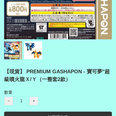
【現貨】 PREMIUM GASHAPON - 寶可夢"超
級噴火龍Ｘ/Ｙ（一整套2款）
數量
−
+