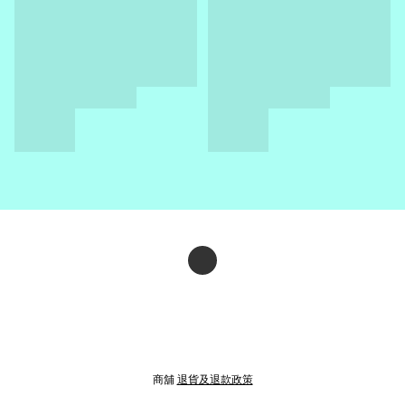
商舖
退貨及退款政策