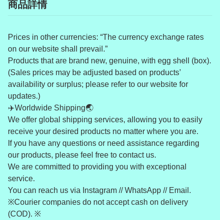
商品詳情
Prices in other currencies: “The currency exchange rates
on our website shall prevail.”
Products that are brand new, genuine, with egg shell (box).
(Sales prices may be adjusted based on products’
availability or surplus; please refer to our website for
updates.)
✈️Worldwide Shipping🌏
We offer global shipping services, allowing you to easily
receive your desired products no matter where you are.
If you have any questions or need assistance regarding
our products, please feel free to contact us.
We are committed to providing you with exceptional
service.
You can reach us via Instagram // WhatsApp // Email.
※Courier companies do not accept cash on delivery
(COD). ※