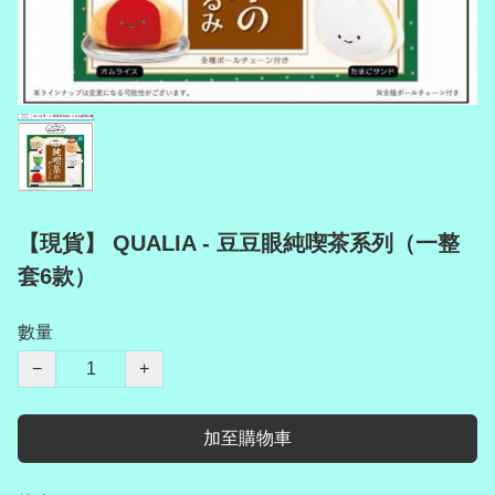
【現貨】 QUALIA - 豆豆眼純喫茶系列（一整
套6款）
數量
−
+
加至購物車