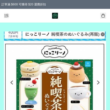
訂單滿 $600 可獲得 $20 運費折扣