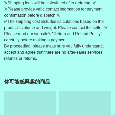
※Shipping fees will be calculated after ordering. ※
※Please provide valid contact information for payment
confirmation before dispatch.※
※The shipping cost includes calculations based on the
product's volume and weight. Please contact the seller.※
Please read our website's "Return and Refund Policy"
carefully before making a payment.
By proceeding, please make sure you fully understand,
accept and agree that there are no after-sales services,
refunds or returns.
你可能感興趣的商品