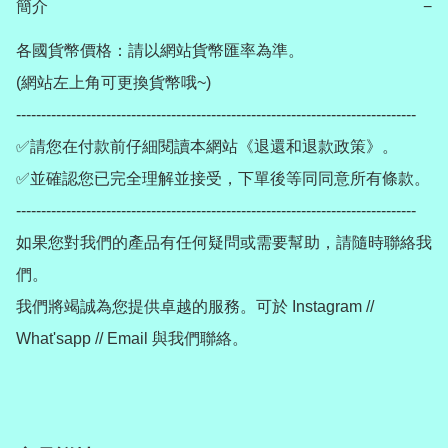
簡介
−
各國貨幣價格：請以網站貨幣匯率為準。

(網站左上角可更換貨幣哦~)

--------------------------------------------------------------------------------

✅請您在付款前仔細閱讀本網站《退還和退款政策》。

✅並確認您已完全理解並接受，下單後等同同意所有條款。

--------------------------------------------------------------------------------

如果您對我們的產品有任何疑問或需要幫助，請隨時聯絡我
們。

我們將竭誠為您提供卓越的服務。可於 Instagram // 
What'sapp // Email 與我們聯絡。