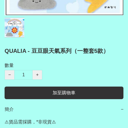
QUALIA - 豆豆眼天氣系列（一整套5款）
數量
−
+
加至購物車
簡介
−
⚠️貨品需採購，*非現貨⚠️
