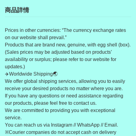
商品詳情
Prices in other currencies: “The currency exchange rates
on our website shall prevail.”
Products that are brand new, genuine, with egg shell (box).
(Sales prices may be adjusted based on products’
availability or surplus; please refer to our website for
updates.)
✈️Worldwide Shipping🌏
We offer global shipping services, allowing you to easily
receive your desired products no matter where you are.
If you have any questions or need assistance regarding
our products, please feel free to contact us.
We are committed to providing you with exceptional
service.
You can reach us via Instagram // WhatsApp // Email.
※Courier companies do not accept cash on delivery