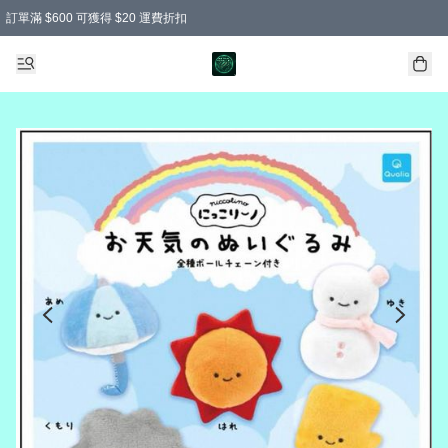
訂單滿 $600 可獲得 $20 運費折扣