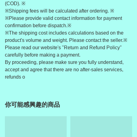
(COD). ※
※Shipping fees will be calculated after ordering. ※
※Please provide valid contact information for payment
confirmation before dispatch.※
※The shipping cost includes calculations based on the
product's volume and weight. Please contact the seller.※
Please read our website's "Return and Refund Policy"
carefully before making a payment.
By proceeding, please make sure you fully understand,
accept and agree that there are no after-sales services,
refunds o
你可能感興趣的商品