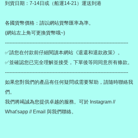
到貨日期：7-14日或（船運14-21）運送到港

各國貨幣價格：請以網站貨幣匯率為準。

(網站左上角可更換貨幣哦~)

--------------------------------------------------------------------------------

✅請您在付款前仔細閱讀本網站《退還和退款政策》。

✅並確認您已完全理解並接受，下單後等同同意所有條款。

--------------------------------------------------------------------------------

如果您對我們的產品有任何疑問或需要幫助，請隨時聯絡我
們。

我們將竭誠為您提供卓越的服務。可於 Instagram // 
What'sapp // Email 與我們聯絡。