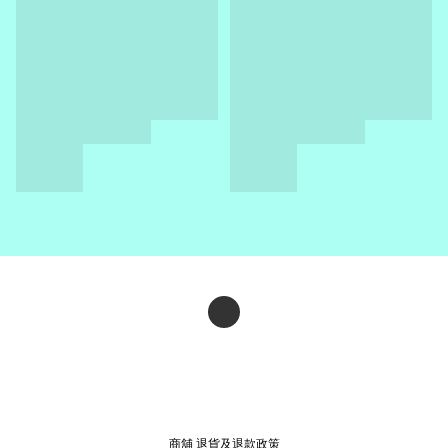
商舖
退貨及退款政策