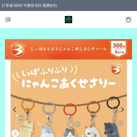
訂單滿 $600 可獲得 $20 運費折扣