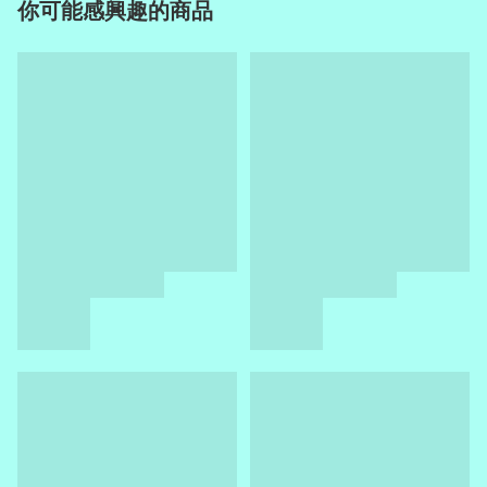
你可能感興趣的商品