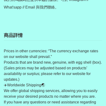
商品詳情
Prices in other currencies: “The currency exchange rates
on our website shall prevail.”
Products that are brand new, genuine, with egg shell (box).
(Sales prices may be adjusted based on products’
availability or surplus; please refer to our website for
updates.)
✈️Worldwide Shipping🌏
We offer global shipping services, allowing you to easily
receive your desired products no matter where you are.
If you have any questions or need assistance regarding