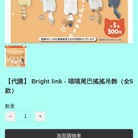
【代購】 Bright link - 喵喵尾巴搖搖吊飾（全5
款）
數量
−
+
加至購物車