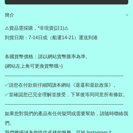
簡介
−
⚠️貨品需採購，*非現貨(註1)⚠️

到貨日期：7-14日或（船運14-21）運送到港

各國貨幣價格：請以網站貨幣匯率為準。

(網站左上角可更換貨幣哦~)

--------------------------------------------------------------------------------

✅請您在付款前仔細閱讀本網站《退還和退款政策》。

✅並確認您已完全理解並接受，下單後等同同意所有條款。

--------------------------------------------------------------------------------

如果您對我們的產品有任何疑問或需要幫助，請隨時聯絡我
們。

我們將竭誠為您提供卓越的服務。可於 Instagram // 