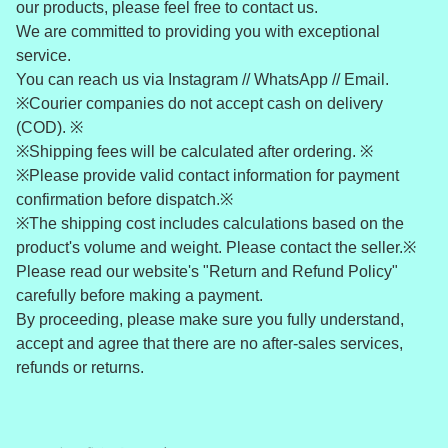
our products, please feel free to contact us.
We are committed to providing you with exceptional
service.
You can reach us via Instagram // WhatsApp // Email.
※Courier companies do not accept cash on delivery
(COD). ※
※Shipping fees will be calculated after ordering. ※
※Please provide valid contact information for payment
confirmation before dispatch.※
※The shipping cost includes calculations based on the
product's volume and weight. Please contact the seller.※
Please read our website's "Return and Refund Policy"
carefully before making a payment.
By proceeding, please make sure you fully understand,
accept and agree that there are no after-sales services,
refunds or returns.