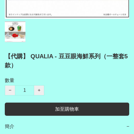
【代購】 QUALIA - 豆豆眼海鮮系列（一整套5
款）
數量
−
+
加至購物車
簡介
−