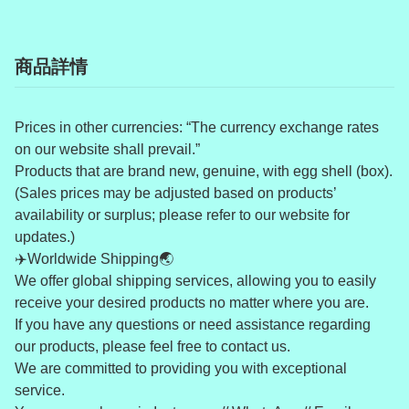
商品詳情
Prices in other currencies: “The currency exchange rates
on our website shall prevail.”
Products that are brand new, genuine, with egg shell (box).
(Sales prices may be adjusted based on products’
availability or surplus; please refer to our website for
updates.)
✈️Worldwide Shipping🌏
We offer global shipping services, allowing you to easily
receive your desired products no matter where you are.
If you have any questions or need assistance regarding
our products, please feel free to contact us.
We are committed to providing you with exceptional
service.