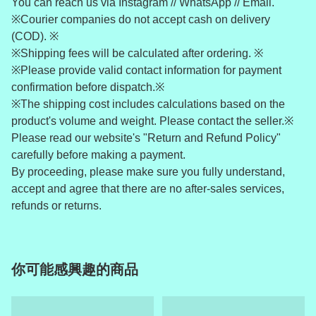
You can reach us via Instagram // WhatsApp // Email.
※Courier companies do not accept cash on delivery
(COD). ※
※Shipping fees will be calculated after ordering. ※
※Please provide valid contact information for payment
confirmation before dispatch.※
※The shipping cost includes calculations based on the
product's volume and weight. Please contact the seller.※
Please read our website's "Return and Refund Policy"
carefully before making a payment.
By proceeding, please make sure you fully understand,
accept and agree that there are no after-sales services,
refunds or returns.
你可能感興趣的商品