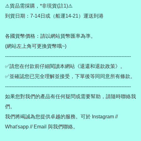
⚠️貨品需採購，*非現貨(註1)⚠️

到貨日期：7-14日或（船運14-21）運送到港

各國貨幣價格：請以網站貨幣匯率為準。

(網站左上角可更換貨幣哦~)

--------------------------------------------------------------------------------

✅請您在付款前仔細閱讀本網站《退還和退款政策》。

✅並確認您已完全理解並接受，下單後等同同意所有條款。

--------------------------------------------------------------------------------

如果您對我們的產品有任何疑問或需要幫助，請隨時聯絡我
們。

我們將竭誠為您提供卓越的服務。可於 Instagram // 
What'sapp // Email 與我們聯絡。