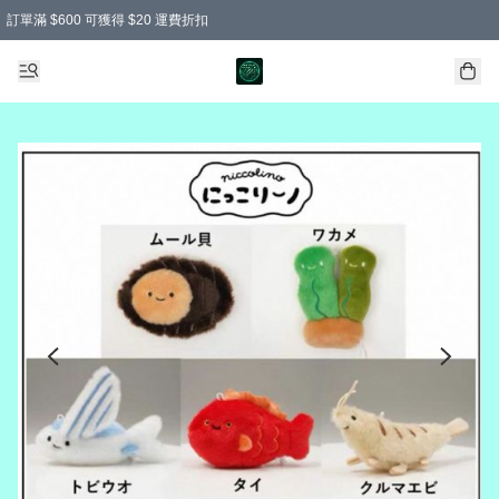
訂單滿 $600 可獲得 $20 運費折扣