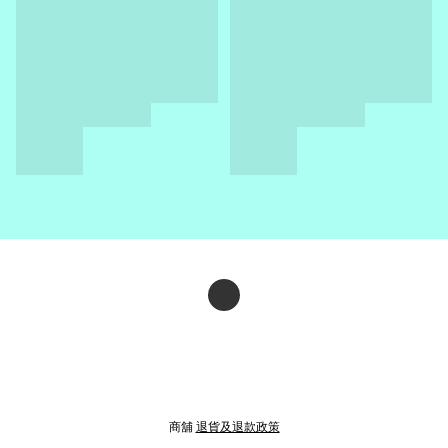
商舖
退貨及退款政策