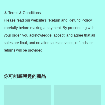
⚠️ Terms & Conditions

Please read our website's "Return and Refund Policy" 
carefully before making a payment. By proceeding with 
your order, you acknowledge, accept, and agree that all 
sales are final, and no after-sales services, refunds, or 
returns will be provided.
你可能感興趣的商品