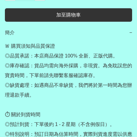
加至購物車
簡介
−
🚨 購買須知與品質保證

◎品質承諾：本店商品保證 100% 全新、正版代購。

◎庫存確認：貨品均需向海外採購，非現貨。為免耽誤您的
寶貴時間，下單前請先聯繫客服確認庫存。

◎缺貨處理：如遇商品不幸缺貨，我們將於第一時間為您辦
理退款手續。

⏱ 關於到貨時間

◎預計到貨：下單後約 1 - 2 星期（不含例假日）。

◎特別說明：預訂日期為估算時間，實際到貨進度需以供應