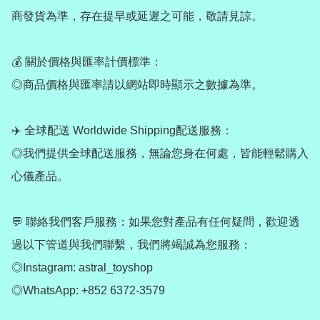
商發貨為準，存在提早或延遲之可能，敬請見諒。

💰 關於價格與匯率計價標準：

◎商品價格與匯率請以網站即時顯示之數據為準。

✈️ 全球配送 Worldwide Shipping配送服務：

◎我們提供全球配送服務，無論您身在何處，皆能輕鬆購入
心儀產品。

💬 聯絡我們客戶服務：如果您對產品有任何疑問，歡迎透
過以下管道與我們聯繫，我們將竭誠為您服務：

◎Instagram: astral_toyshop

◎WhatsApp: +852 6372-3579
