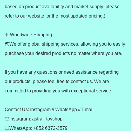
based on product availability and market supply; please 
refer to our website for the most updated pricing.)

✈️ Worldwide Shipping 

🌏We offer global shipping services, allowing you to easily 
purchase your desired products no matter where you are.

If you have any questions or need assistance regarding 
our products, please feel free to contact us. We are 
committed to providing you with exceptional service.

Contact Us: Instagram // WhatsApp // Email

◎Instagram: astral_toyshop

◎WhatsApp: +852 6372-3579
