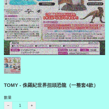
TOMY - 侏羅紀世界扭頭恐龍（一整套4款）
數量
−
+