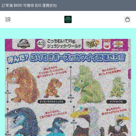
訂單滿 $600 可獲得 $20 運費折扣