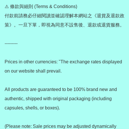
⚠️ 條款與細則 (Terms & Conditions)

付款前請務必仔細閱讀並確認理解本網站之《退貨及退款政
策》。一旦下單，即視為同意不設售後、退款或退貨服務。

---------

Prices in other currencies: "The exchange rates displayed 
on our website shall prevail.

All products are guaranteed to be 100% brand new and 
authentic, shipped with original packaging (including 
capsules, shells, or boxes).

(Please note: Sale prices may be adjusted dynamically 