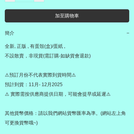
加至購物車
簡介
−
全新, 正版 , 有蛋殼(盒)/蛋紙 ,

不設散賣，非現貨(需訂購-如缺貨會退款)

⚠️預訂月份不代表實際到貨時間⚠️

預計到貨：11月- 12月2025

⚠️ 實際需按供應商提供日期，可能會提早或延遲⚠️

其他貨幣價格：請以我們網站貨幣匯率為準。(網站左上角
可更換貨幣哦~)
