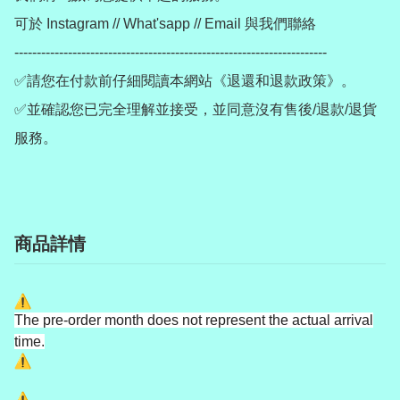
可於 Instagram // What'sapp // Email 與我們聯絡

----------------------------------------------------------------------

✅請您在付款前仔細閱讀本網站《退還和退款政策》。

✅並確認您已完全理解並接受，並同意沒有售後/退款/退貨
服務。
商品詳情
The pre-order month does not represent the actual arrival
time.