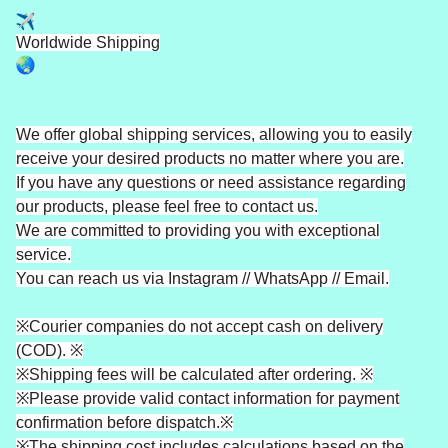
Worldwide Shipping
We offer global shipping services, allowing you to easily
receive your desired products no matter where you are.
If you have any questions or need assistance regarding
our products, please feel free to contact us.
We are committed to providing you with exceptional
service.
You can reach us via Instagram // WhatsApp // Email.
※Courier companies do not accept cash on delivery
(COD). ※
※Shipping fees will be calculated after ordering. ※
※Please provide valid contact information for payment
confirmation before dispatch.※
※The shipping cost includes calculations based on the