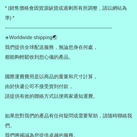
* (銷售價格會因貨源缺貨或過剩而有所調整，請以網站為
準) *

----------------------------------------------------------------------

✈️Worldwide shipping🌏

我們提供全球配送服務，無論您身在何處，

都能夠輕鬆收到您心儀的產品。

國際運費費用是以商品的重量和尺寸計算，

由於快遞公司不接受貨到付款，

請提供有效的聯絡方式以便商家通知運費。

如果您對我們的產品有任何疑問或需要幫助，請隨時聯絡我
們。

我們將竭誠為您提供卓越的服務。
