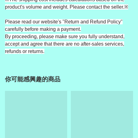
product's volume and weight. Please contact the seller.※
Please read our website's "Return and Refund Policy"
carefully before making a payment.
By proceeding, please make sure you fully understand,
accept and agree that there are no after-sales services,
refunds or returns.
你可能感興趣的商品