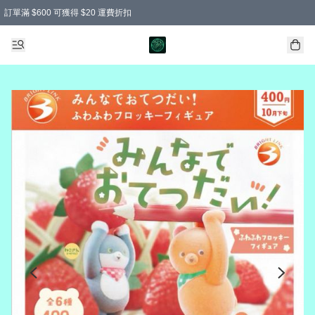
訂單滿 $600 可獲得 $20 運費折扣