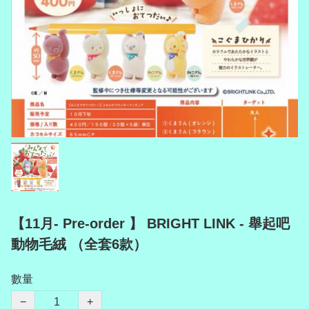
【11月- Pre-order 】 BRIGHT LINK - 舉起吧
動物毛絨 （全套6款）
數量
−
+