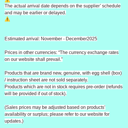
The actual arrival date depends on the supplier’ schedule
and may be earlier or delayed.
Estimated arrival: November - December2025
Prices in other currencies: “The currency exchange rates
on our website shall prevail.”
Products that are brand new, genuine, with egg shell (box)
/ instruction sheet are not sold separately.
Products which are not in stock requires pre-order (refunds
will be provided if out of stock).
(Sales prices may be adjusted based on products’
availability or surplus; please refer to our website for
updates.)