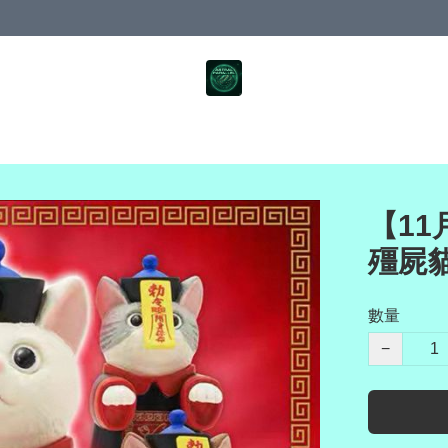
【11月
殭屍
數量
−