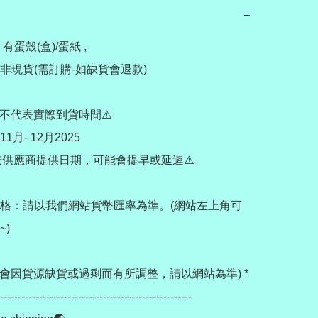
−
 有蛋殼(盒)/蛋紙 , 

現貨(需訂購-如缺貨會退款) 

不代表實際到貨時間⚠️

月- 12月2025

需按供應商提供日期，可能會提早或延遲⚠️

格：請以我們網站貨幣匯率為準。(網站左上角可
)

價格會因貨源缺貨或過剩而有所調整，請以網站為準) *

------------------------------------------------------
