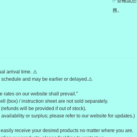
✅並確認您
務。
l arrival time. ⚠️
’ schedule and may be earlier or delayed.⚠️
 rates on our website shall prevail.”
l (box) / instruction sheet are not sold separately.
refunds will be provided if out of stock).
ailability or surplus; please refer to our website for updates.)
 easily receive your desired products no matter where you are.