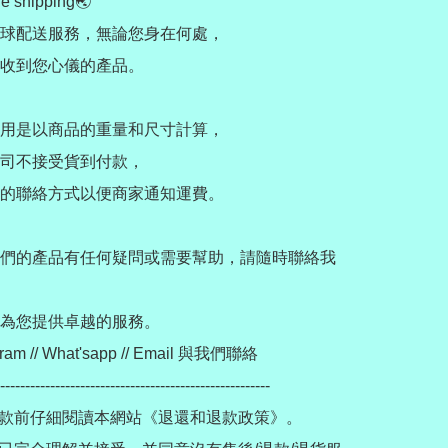
e shipping🌏

球配送服務，無論您身在何處，

收到您心儀的產品。

用是以商品的重量和尺寸計算，

司不接受貨到付款，

的聯絡方式以便商家通知運費。

們的產品有任何疑問或需要幫助，請隨時聯絡我
為您提供卓越的服務。

ram // What'sapp // Email 與我們聯絡

------------------------------------------------------

款前仔細閱讀本網站《退還和退款政策》。
