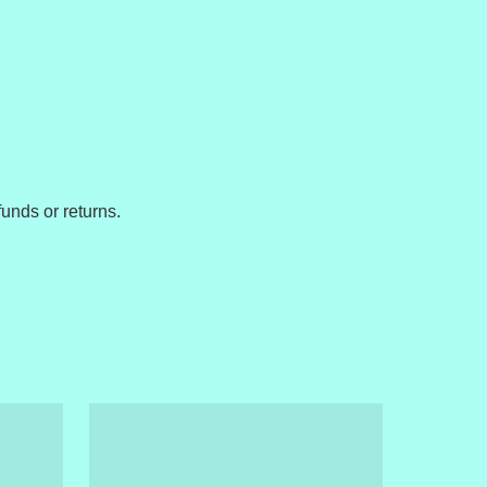
unds or returns.