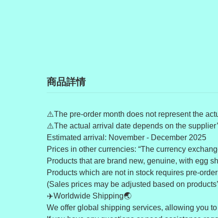
商品詳情
⚠️The pre-order month does not represent the actua
⚠️The actual arrival date depends on the supplier
Estimated arrival: November - December 2025
Prices in other currencies: “The currency exchange
Products that are brand new, genuine, with egg shel
Products which are not in stock requires pre-order (
(Sales prices may be adjusted based on products’ av
✈️Worldwide Shipping🌏
We offer global shipping services, allowing you to