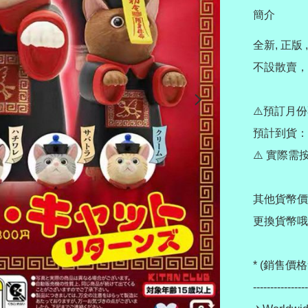
簡介
全新, 正版 ,
不設散賣，非
⚠️預訂月份
預計到貨：11
⚠️ 實際
其他貨幣價
更換貨幣哦~
* (銷售
----------------