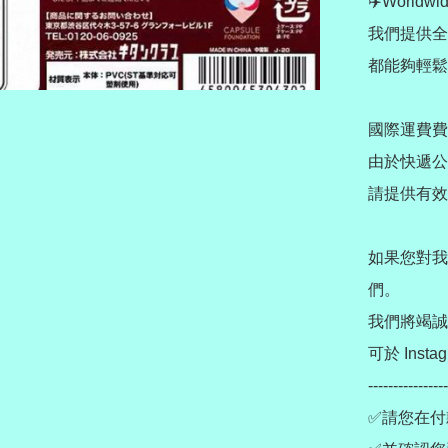
✈️Worldwid
我們提供全
都能夠輕鬆
國際運費費
由於快遞公
請提供有效
如果您對我
們。

我們將竭誠
可於 Instag
----------------
✅請您在付