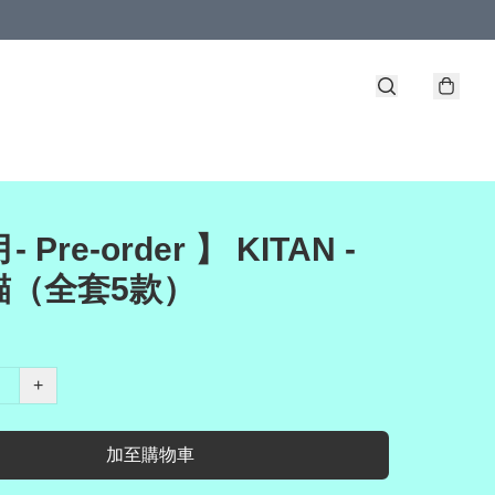
- Pre-order 】 KITAN -
貓（全套5款）
+
加至購物車