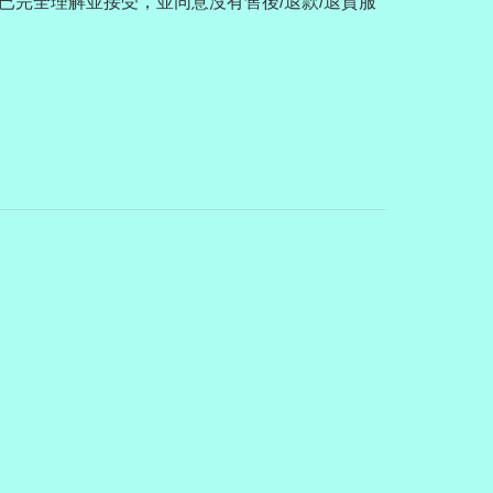
已完全理解並接受，並同意沒有售後/退款/退貨服