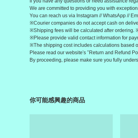
If you have any questions or need assistance regar
We are committed to providing you with exceptiona
You can reach us via Instagram // WhatsApp // Ema
※Courier companies do not accept cash on deliv
※Shipping fees will be calculated after ordering. 
※Please provide valid contact information for pa
※The shipping cost includes calculations based o
Please read our website's "Return and Refund Pol
By proceeding, please make sure you fully understa
你可能感興趣的商品