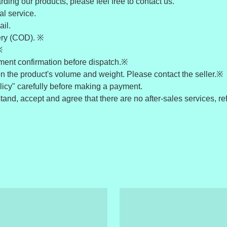
ding our products, please feel free to contact us.
l service.
il.
ery (COD). ※
※
yment confirmation before dispatch.※
n the product's volume and weight. Please contact the seller.※
icy" carefully before making a payment.
nd, accept and agree that there are no after-sales services, ref