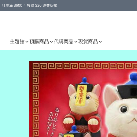
訂單滿 $600 可獲得 $20 運費折扣
主題館
預購商品
代購商品
現貨商品