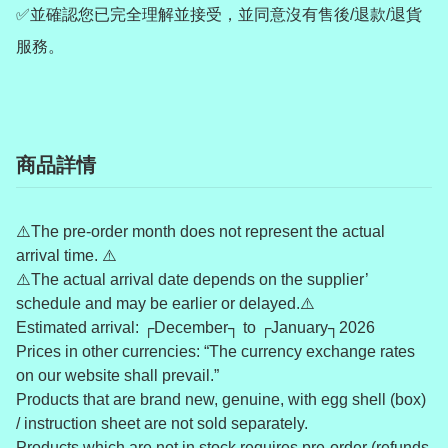
✅並確認您已完全理解並接受，並同意沒有售後/退款/退貨
服務。
商品詳情
⚠️The pre-order month does not represent the actual
arrival time. ⚠️
⚠️The actual arrival date depends on the supplier’
schedule and may be earlier or delayed.⚠️
Estimated arrival: ┌December┐ to ┌January┐2026
Prices in other currencies: “The currency exchange rates
on our website shall prevail.”
Products that are brand new, genuine, with egg shell (box)
/ instruction sheet are not sold separately.
Products which are not in stock requires pre-order (refunds