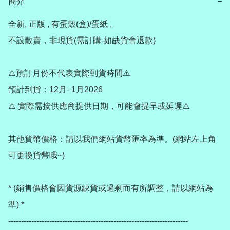
簡介
−
全新, 正版 , 有蛋殼(盒)/蛋紙 , 

不設散賣，非現貨(需訂購-如缺貨會退款) 

⚠️預訂月份不代表實際到貨時間⚠️

預計到貨：12月- 1月2026

⚠️ 實際需按供應商提供日期，可能會提早或延遲⚠️

其他貨幣價格：請以我們網站貨幣匯率為準。(網站左上角
可更換貨幣哦~)

* (銷售價格會因貨源缺貨或過剩而有所調整，請以網站為
準) *

----------------------------------------------------------------------
