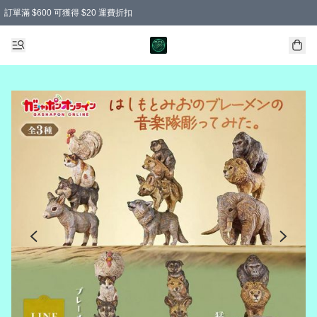
訂單滿 $600 可獲得 $20 運費折扣