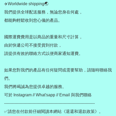
✈️Worldwide shipping🌏

我們提供全球配送服務，無論您身在何處，

都能夠輕鬆收到您心儀的產品。

國際運費費用是以商品的重量和尺寸計算，

由於快遞公司不接受貨到付款，

請提供有效的聯絡方式以便商家通知運費。

如果您對我們的產品有任何疑問或需要幫助，請隨時聯絡我
們。

我們將竭誠為您提供卓越的服務。

可於 Instagram // What'sapp // Email 與我們聯絡

----------------------------------------------------------------------

✅請您在付款前仔細閱讀本網站《退還和退款政策》。
