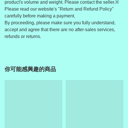
product's volume and weight. Please contact the seller.※
Please read our website's "Return and Refund Policy"
carefully before making a payment.
By proceeding, please make sure you fully understand,
accept and agree that there are no after-sales services,
refunds or returns.
你可能感興趣的商品