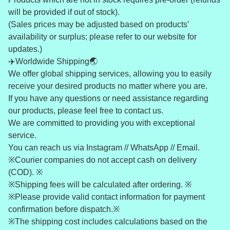
will be provided if out of stock).
(Sales prices may be adjusted based on products’
availability or surplus; please refer to our website for
updates.)
✈️Worldwide Shipping🌏
We offer global shipping services, allowing you to easily
receive your desired products no matter where you are.
If you have any questions or need assistance regarding
our products, please feel free to contact us.
We are committed to providing you with exceptional
service.
You can reach us via Instagram // WhatsApp // Email.
※Courier companies do not accept cash on delivery
(COD). ※
※Shipping fees will be calculated after ordering. ※
※Please provide valid contact information for payment
confirmation before dispatch.※
※The shipping cost includes calculations based on the