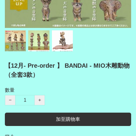
【12月- Pre-order 】 BANDAI - MIO木雕動物
（全套3款）
數量
−
+
加至購物車