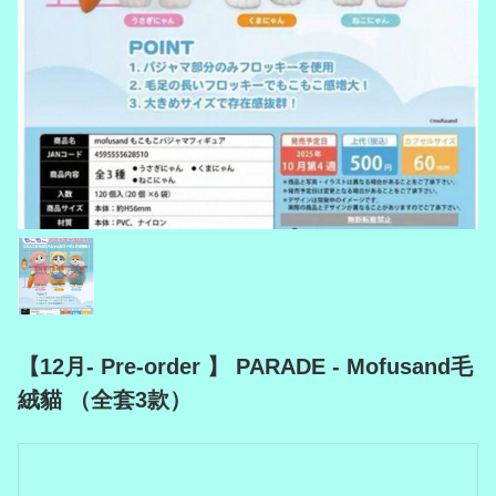
【12月- Pre-order 】 PARADE - Mofusand毛
絨貓 （全套3款）