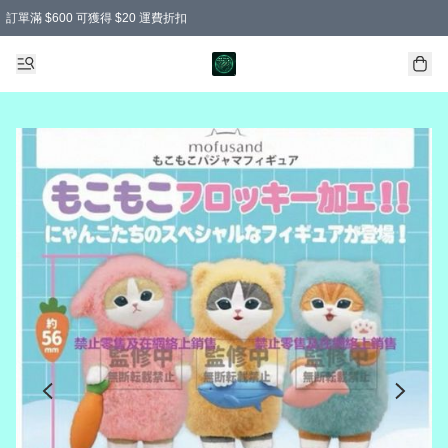
訂單滿 $600 可獲得 $20 運費折扣