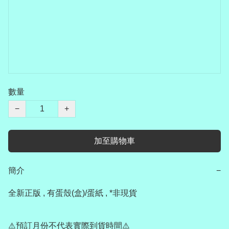
數量
−
+
加至購物車
簡介
−
全新正版 , 有蛋殼(盒)/蛋紙 , *非現貨

⚠️預訂月份不代表實際到貨時間⚠️
