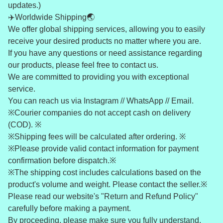
updates.)
✈️Worldwide Shipping🌏
We offer global shipping services, allowing you to easily
receive your desired products no matter where you are.
If you have any questions or need assistance regarding
our products, please feel free to contact us.
We are committed to providing you with exceptional
service.
You can reach us via Instagram // WhatsApp // Email.
※Courier companies do not accept cash on delivery
(COD). ※
※Shipping fees will be calculated after ordering. ※
※Please provide valid contact information for payment
confirmation before dispatch.※
※The shipping cost includes calculations based on the
product's volume and weight. Please contact the seller.※
Please read our website's "Return and Refund Policy"
carefully before making a payment.
By proceeding, please make sure you fully understand,