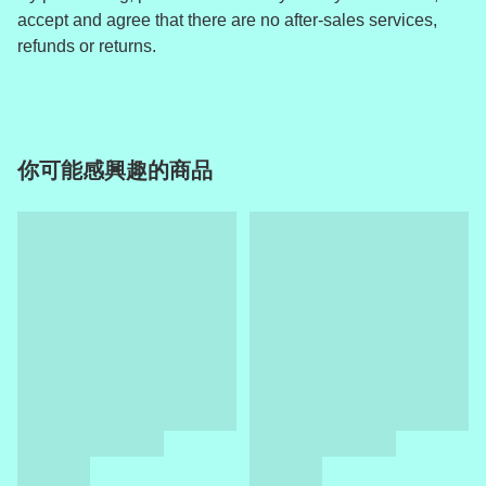
accept and agree that there are no after-sales services,
refunds or returns.
你可能感興趣的商品