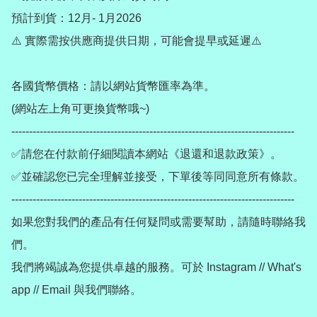
預計到貨：12月- 1月2026

⚠️ 實際需按供應商提供日期，可能會提早或延遲⚠️

各國貨幣價格：請以網站貨幣匯率為準。

(網站左上角可更換貨幣哦~)

--------------------------------------------------------------------------------

✅請您在付款前仔細閱讀本網站《退還和退款政策》。

✅並確認您已完全理解並接受，下單後等同同意所有條款。

--------------------------------------------------------------------------------

如果您對我們的產品有任何疑問或需要幫助，請隨時聯絡我
們。

我們將竭誠為您提供卓越的服務。可於 Instagram // What's 
app // Email 與我們聯絡。