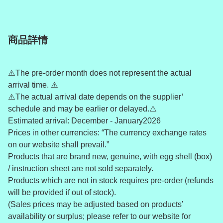
商品詳情
⚠️The pre-order month does not represent the actual
arrival time. ⚠️
⚠️The actual arrival date depends on the supplier’
schedule and may be earlier or delayed.⚠️
Estimated arrival: December - January2026
Prices in other currencies: “The currency exchange rates
on our website shall prevail.”
Products that are brand new, genuine, with egg shell (box)
/ instruction sheet are not sold separately.
Products which are not in stock requires pre-order (refunds
will be provided if out of stock).
(Sales prices may be adjusted based on products’
availability or surplus; please refer to our website for