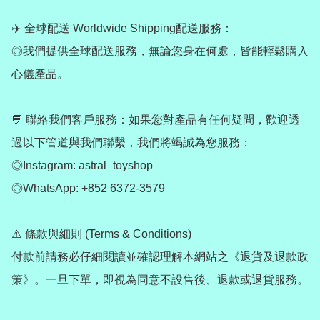
✈️ 全球配送 Worldwide Shipping配送服務：

◎我們提供全球配送服務，無論您身在何處，皆能輕鬆購入
心儀產品。

💬 聯絡我們客戶服務：如果您對產品有任何疑問，歡迎透
過以下管道與我們聯繫，我們將竭誠為您服務：

◎Instagram: astral_toyshop

◎WhatsApp: +852 6372-3579

⚠️ 條款與細則 (Terms & Conditions)

付款前請務必仔細閱讀並確認理解本網站之《退貨及退款政
策》。一旦下單，即視為同意不設售後、退款或退貨服務。
