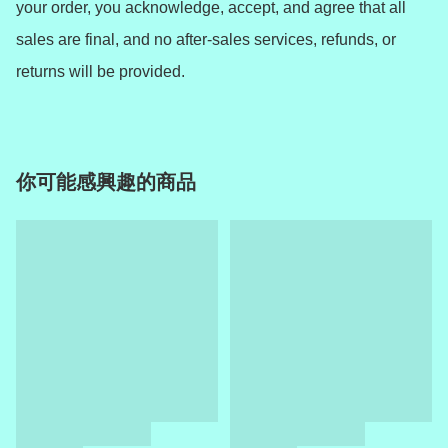
your order, you acknowledge, accept, and agree that all 
sales are final, and no after-sales services, refunds, or 
returns will be provided.
你可能感興趣的商品