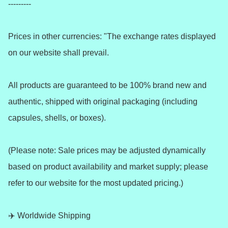
---------

Prices in other currencies: "The exchange rates displayed 
on our website shall prevail.

All products are guaranteed to be 100% brand new and 
authentic, shipped with original packaging (including 
capsules, shells, or boxes).

(Please note: Sale prices may be adjusted dynamically 
based on product availability and market supply; please 
refer to our website for the most updated pricing.)

✈️ Worldwide Shipping 
