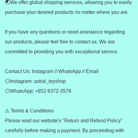
🌏We offer global shipping services, allowing you to easily 
purchase your desired products no matter where you are.

If you have any questions or need assistance regarding 
our products, please feel free to contact us. We are 
committed to providing you with exceptional service.

Contact Us: Instagram // WhatsApp // Email

◎Instagram: astral_toyshop

◎WhatsApp: +852 6372-3579

⚠️ Terms & Conditions

Please read our website's "Return and Refund Policy" 
carefully before making a payment. By proceeding with 