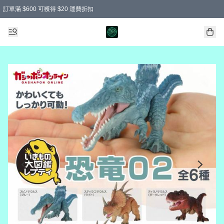
訂單滿 $600 可獲得 $20 運費折扣