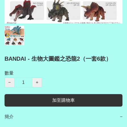
BANDAI - 生物大圖鑑之恐龍2（一套6款）
數量
−
+
加至購物車
簡介
−