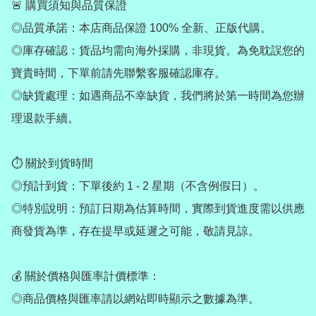
🚨 購買須知與品質保證

◎品質承諾：本店商品保證 100% 全新、正版代購。

◎庫存確認：貨品均需向海外採購，非現貨。為免耽誤您的
寶貴時間，下單前請先聯繫客服確認庫存。

◎缺貨處理：如遇商品不幸缺貨，我們將於第一時間為您辦
理退款手續。

⏱ 關於到貨時間

◎預計到貨：下單後約 1 - 2 星期（不含例假日）。

◎特別說明：預訂日期為估算時間，實際到貨進度需以供應
商發貨為準，存在提早或延遲之可能，敬請見諒。

💰 關於價格與匯率計價標準：

◎商品價格與匯率請以網站即時顯示之數據為準。
