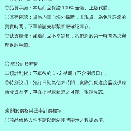
◎品質承諾：本店商品保證 100% 全新、正版代購。

◎庫存確認：貨品均需向海外採購，非現貨。為免耽誤您的
寶貴時間，下單前請先聯繫客服確認庫存。

◎缺貨處理：如遇商品不幸缺貨，我們將於第一時間為您辦
理退款手續。

⏱ 關於到貨時間

◎預計到貨：下單後約 1 - 2 星期（不含例假日）。

◎特別說明：預訂日期為估算時間，實際到貨進度需以供應
商發貨為準，存在提早或延遲之可能，敬請見諒。

💰 關於價格與匯率計價標準：

◎商品價格與匯率請以網站即時顯示之數據為準。
