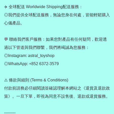
✈️ 全球配送 Worldwide Shipping配送服務：

◎我們提供全球配送服務，無論您身在何處，皆能輕鬆購入
心儀產品。

💬 聯絡我們客戶服務：如果您對產品有任何疑問，歡迎透
過以下管道與我們聯繫，我們將竭誠為您服務：

◎Instagram: astral_toyshop

◎WhatsApp: +852 6372-3579

⚠️ 條款與細則 (Terms & Conditions)

付款前請務必仔細閱讀並確認理解本網站之《退貨及退款政
策》。一旦下單，即視為同意不設售後、退款或退貨服務。

---------
