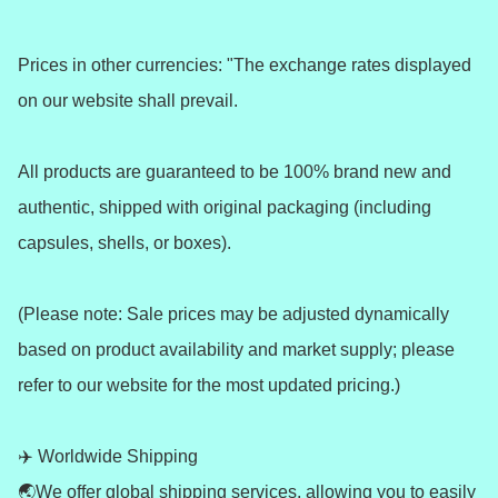
Prices in other currencies: "The exchange rates displayed 
on our website shall prevail.

All products are guaranteed to be 100% brand new and 
authentic, shipped with original packaging (including 
capsules, shells, or boxes).

(Please note: Sale prices may be adjusted dynamically 
based on product availability and market supply; please 
refer to our website for the most updated pricing.)

✈️ Worldwide Shipping 

🌏We offer global shipping services, allowing you to easily 