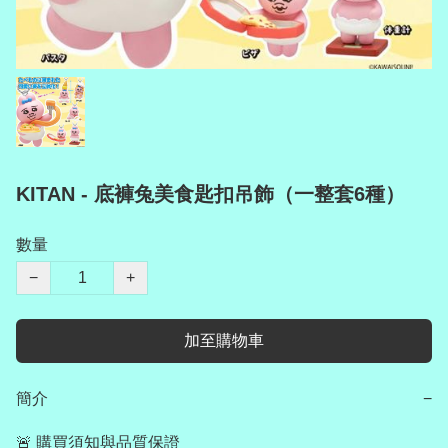
KITAN - 底褲兔美食匙扣吊飾（一整套6種）
數量
−
+
加至購物車
簡介
−
🚨 購買須知與品質保證
