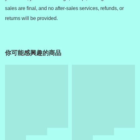
sales are final, and no after-sales services, refunds, or 
returns will be provided.
你可能感興趣的商品