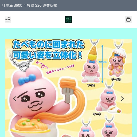
訂單滿 $600 可獲得 $20 運費折扣