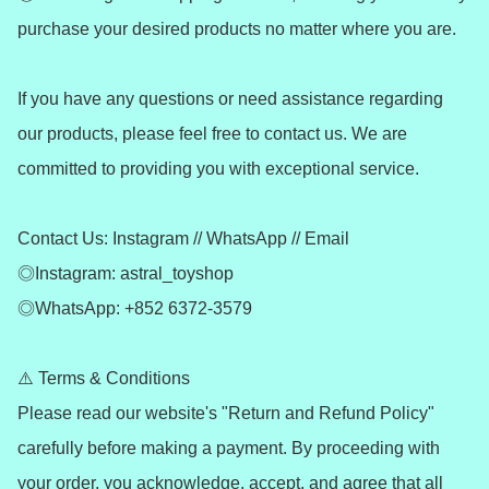
purchase your desired products no matter where you are.

If you have any questions or need assistance regarding 
our products, please feel free to contact us. We are 
committed to providing you with exceptional service.

Contact Us: Instagram // WhatsApp // Email

◎Instagram: astral_toyshop

◎WhatsApp: +852 6372-3579

⚠️ Terms & Conditions

Please read our website's "Return and Refund Policy" 
carefully before making a payment. By proceeding with 
your order, you acknowledge, accept, and agree that all 