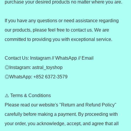
purchase your desired products no matter where you are.

If you have any questions or need assistance regarding 
our products, please feel free to contact us. We are 
committed to providing you with exceptional service.

Contact Us: Instagram // WhatsApp // Email

◎Instagram: astral_toyshop

◎WhatsApp: +852 6372-3579

⚠️ Terms & Conditions

Please read our website's "Return and Refund Policy" 
carefully before making a payment. By proceeding with 
your order, you acknowledge, accept, and agree that all 