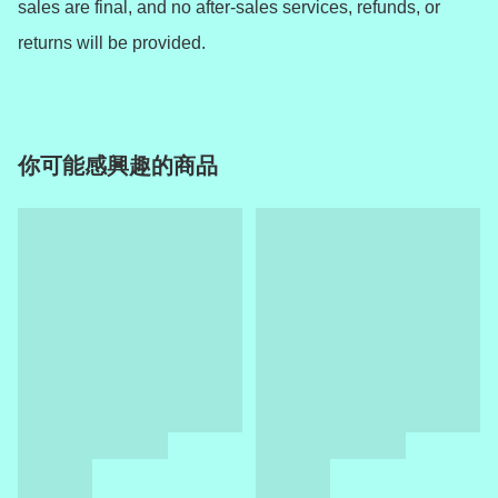
sales are final, and no after-sales services, refunds, or 
returns will be provided.
你可能感興趣的商品