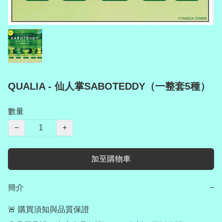
QUALIA - 仙人掌SABOTEDDY（一整套5種）
數量
−
+
加至購物車
簡介
−
🚨 購買須知與品質保證
