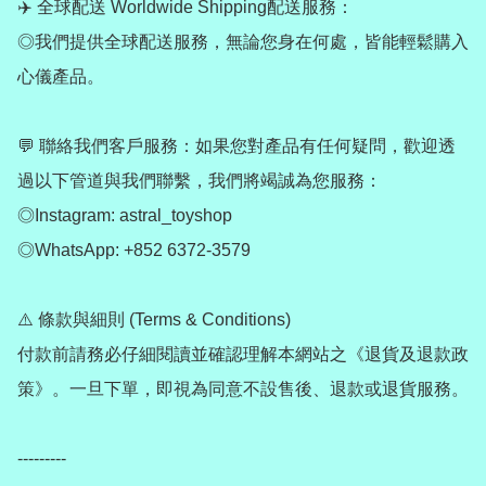
✈️ 全球配送 Worldwide Shipping配送服務：

◎我們提供全球配送服務，無論您身在何處，皆能輕鬆購入
心儀產品。

💬 聯絡我們客戶服務：如果您對產品有任何疑問，歡迎透
過以下管道與我們聯繫，我們將竭誠為您服務：

◎Instagram: astral_toyshop

◎WhatsApp: +852 6372-3579

⚠️ 條款與細則 (Terms & Conditions)

付款前請務必仔細閱讀並確認理解本網站之《退貨及退款政
策》。一旦下單，即視為同意不設售後、退款或退貨服務。

---------
