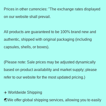
Prices in other currencies: "The exchange rates displayed 
on our website shall prevail.

All products are guaranteed to be 100% brand new and 
authentic, shipped with original packaging (including 
capsules, shells, or boxes).

(Please note: Sale prices may be adjusted dynamically 
based on product availability and market supply; please 
refer to our website for the most updated pricing.)

✈️ Worldwide Shipping 

🌏We offer global shipping services, allowing you to easily 