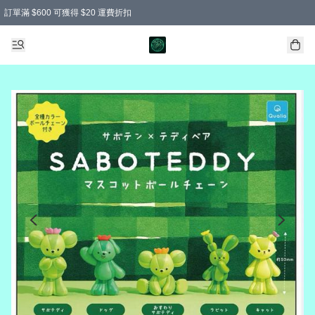
訂單滿 $600 可獲得 $20 運費折扣