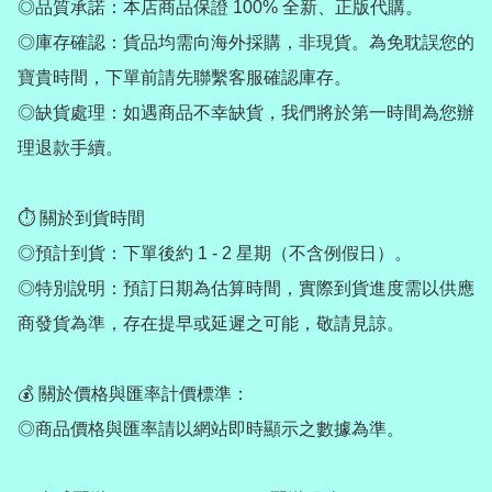
◎品質承諾：本店商品保證 100% 全新、正版代購。

◎庫存確認：貨品均需向海外採購，非現貨。為免耽誤您的
寶貴時間，下單前請先聯繫客服確認庫存。

◎缺貨處理：如遇商品不幸缺貨，我們將於第一時間為您辦
理退款手續。

⏱ 關於到貨時間

◎預計到貨：下單後約 1 - 2 星期（不含例假日）。

◎特別說明：預訂日期為估算時間，實際到貨進度需以供應
商發貨為準，存在提早或延遲之可能，敬請見諒。

💰 關於價格與匯率計價標準：

◎商品價格與匯率請以網站即時顯示之數據為準。
