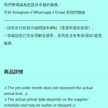
我們將竭誠為您提供卓越的服務。

可於 Instagram // What'sapp // Email 與我們聯絡

----------------------------------------------------------------------

✅請您在付款前仔細閱讀本網站《退還和退款政策》。

✅並確認您已完全理解並接受，並同意沒有售後/退款/退貨
服務。
商品詳情
⚠️The pre-order month does not represent the actual
arrival time. ⚠️
⚠️The actual arrival date depends on the supplier’
schedule and may be earlier or delayed.⚠️