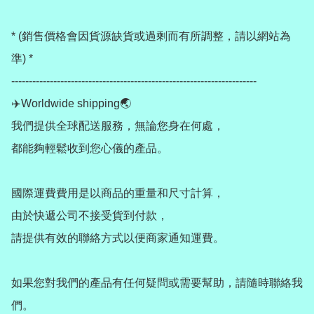
* (銷售價格會因貨源缺貨或過剩而有所調整，請以網站為
準) *

----------------------------------------------------------------------

✈️Worldwide shipping🌏

我們提供全球配送服務，無論您身在何處，

都能夠輕鬆收到您心儀的產品。

國際運費費用是以商品的重量和尺寸計算，

由於快遞公司不接受貨到付款，

請提供有效的聯絡方式以便商家通知運費。

如果您對我們的產品有任何疑問或需要幫助，請隨時聯絡我
們。
