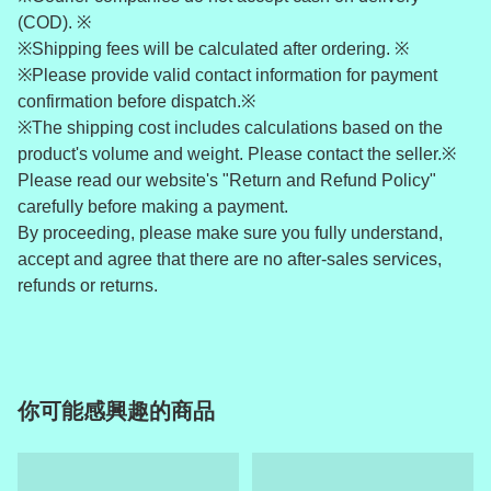
(COD). ※
※Shipping fees will be calculated after ordering. ※
※Please provide valid contact information for payment
confirmation before dispatch.※
※The shipping cost includes calculations based on the
product's volume and weight. Please contact the seller.※
Please read our website's "Return and Refund Policy"
carefully before making a payment.
By proceeding, please make sure you fully understand,
accept and agree that there are no after-sales services,
refunds or returns.
你可能感興趣的商品