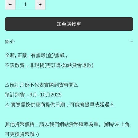
−
+
加至購物車
簡介
−
全新, 正版 , 有蛋殼(盒)/蛋紙 , 

不設散賣，非現貨(需訂購-如缺貨會退款) 

⚠️預訂月份不代表實際到貨時間⚠️

預計到貨：9月- 10月2025

⚠️ 實際需按供應商提供日期，可能會提早或延遲⚠️

其他貨幣價格：請以我們網站貨幣匯率為準。(網站左上角
可更換貨幣哦~)
