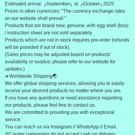
Estimated arrival: ┌September┐ to ┌October┐2025
Prices in other currencies: “The currency exchange rates
on our website shall prevail.”
Products that are brand new, genuine, with egg shell (box)
/ instruction sheet are not sold separately.
Products which are not in stock requires pre-order (refunds
will be provided if out of stock).
(Sales prices may be adjusted based on products’
availability or surplus; please refer to our website for
updates.)
✈️Worldwide Shipping🌏
We offer global shipping services, allowing you to easily
receive your desired products no matter where you are.
If you have any questions or need assistance regarding
our products, please feel free to contact us.
We are committed to providing you with exceptional
service.
You can reach us via Instagram // WhatsApp // Email.
※Courier companies do not accept cash on delivery