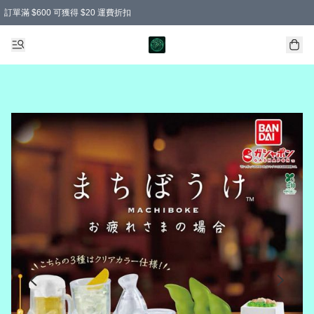
訂單滿 $600 可獲得 $20 運費折扣