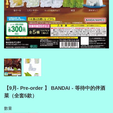
【9月- Pre-order 】 BANDAI - 等待中的伴酒
菜（全套5款）
數量