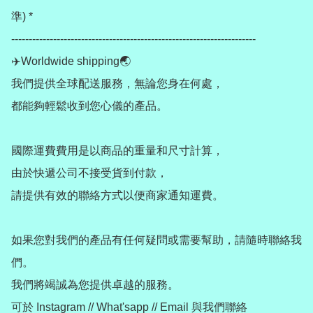
準) *

----------------------------------------------------------------------

✈️Worldwide shipping🌏

我們提供全球配送服務，無論您身在何處，

都能夠輕鬆收到您心儀的產品。

國際運費費用是以商品的重量和尺寸計算，

由於快遞公司不接受貨到付款，

請提供有效的聯絡方式以便商家通知運費。

如果您對我們的產品有任何疑問或需要幫助，請隨時聯絡我
們。

我們將竭誠為您提供卓越的服務。

可於 Instagram // What'sapp // Email 與我們聯絡
