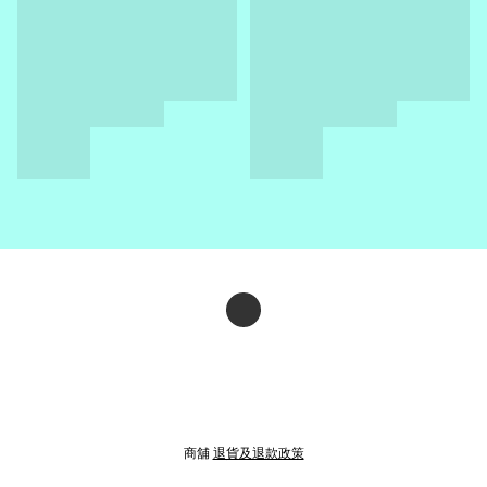
商舖
退貨及退款政策