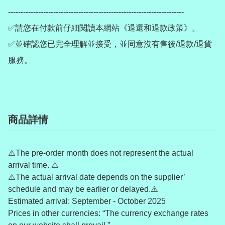
----------------------------------------------------------------------

✅請您在付款前仔細閱讀本網站《退還和退款政策》。

✅並確認您已完全理解並接受，並同意沒有售後/退款/退貨
服務。
商品詳情
⚠️The pre-order month does not represent the actual
arrival time. ⚠️
⚠️The actual arrival date depends on the supplier’
schedule and may be earlier or delayed.⚠️
Estimated arrival: September - October 2025
Prices in other currencies: “The currency exchange rates