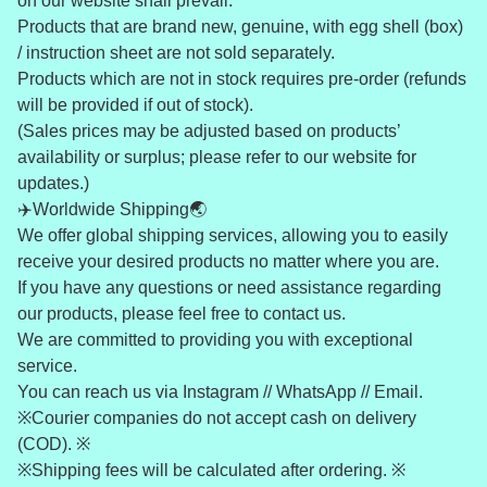
on our website shall prevail.”
Products that are brand new, genuine, with egg shell (box)
/ instruction sheet are not sold separately.
Products which are not in stock requires pre-order (refunds
will be provided if out of stock).
(Sales prices may be adjusted based on products’
availability or surplus; please refer to our website for
updates.)
✈️Worldwide Shipping🌏
We offer global shipping services, allowing you to easily
receive your desired products no matter where you are.
If you have any questions or need assistance regarding
our products, please feel free to contact us.
We are committed to providing you with exceptional
service.
You can reach us via Instagram // WhatsApp // Email.
※Courier companies do not accept cash on delivery
(COD). ※
※Shipping fees will be calculated after ordering. ※