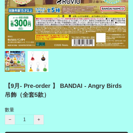
【9月- Pre-order 】 BANDAI - Angry Birds
吊飾（全套5款）
數量
−
+