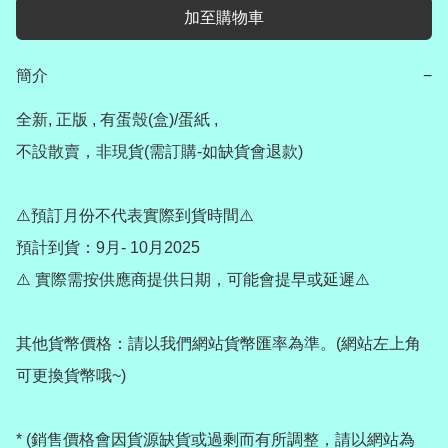
加至購物車
簡介
−
全新, 正版 , 有蛋殼(盒)/蛋紙 , 

不設散賣，非現貨(需訂購-如缺貨會退款) 

⚠️預訂月份不代表實際到貨時間⚠️

預計到貨：9月- 10月2025

⚠️ 實際需按供應商提供日期，可能會提早或延遲⚠️

其他貨幣價格：請以我們網站貨幣匯率為準。(網站左上角
可更換貨幣哦~)

* (銷售價格會因貨源缺貨或過剩而有所調整，請以網站為