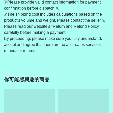
※Please provide valid contact information for payment
confirmation before dispatch.※
※The shipping cost includes calculations based on the
product's volume and weight. Please contact the seller.※
Please read our website's "Return and Refund Policy"
carefully before making a payment.
By proceeding, please make sure you fully understand,
accept and agree that there are no after-sales services,
refunds or returns.
你可能感興趣的商品