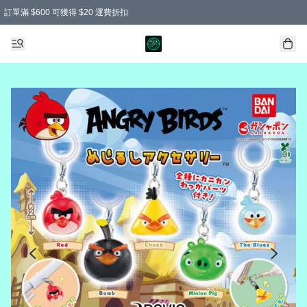
訂單滿 $600 可獲得 $20 運費折扣