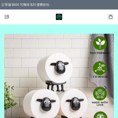
訂單滿 $600 可獲得 $20 運費折扣