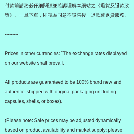
付款前請務必仔細閱讀並確認理解本網站之《退貨及退款政
策》。一旦下單，即視為同意不設售後、退款或退貨服務。

---------

Prices in other currencies: "The exchange rates displayed 
on our website shall prevail.

All products are guaranteed to be 100% brand new and 
authentic, shipped with original packaging (including 
capsules, shells, or boxes).

(Please note: Sale prices may be adjusted dynamically 
based on product availability and market supply; please 