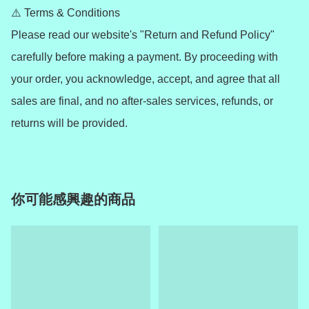
⚠️ Terms & Conditions

Please read our website's "Return and Refund Policy" 
carefully before making a payment. By proceeding with 
your order, you acknowledge, accept, and agree that all 
sales are final, and no after-sales services, refunds, or 
你可能感興趣的商品