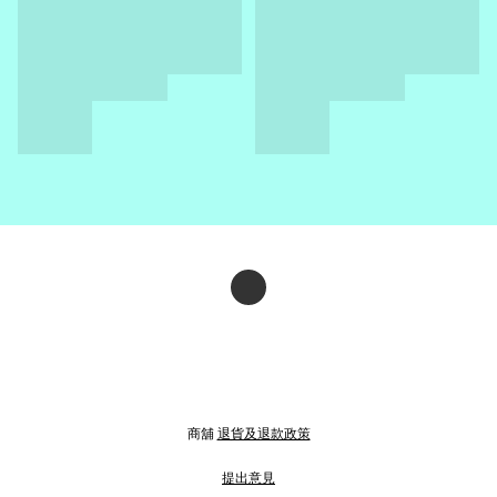
商舖
退貨及退款政策
提出意見