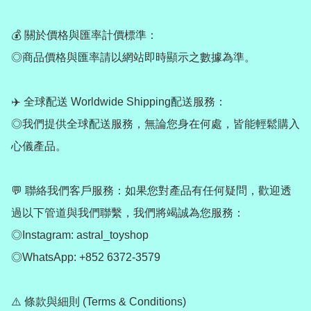
💰 關於價格與匯率計價標準：

◎商品價格與匯率請以網站即時顯示之數據為準。

✈️ 全球配送 Worldwide Shipping配送服務：

◎我們提供全球配送服務，無論您身在何處，皆能輕鬆購入
心儀產品。

💬 聯絡我們客戶服務：如果您對產品有任何疑問，歡迎透
過以下管道與我們聯繫，我們將竭誠為您服務：

◎Instagram: astral_toyshop

◎WhatsApp: +852 6372-3579

⚠️ 條款與細則 (Terms & Conditions)
