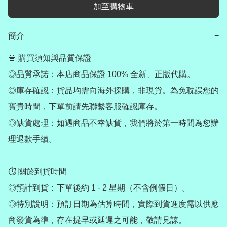
加至購物車
簡介
−
🚨 購買須知與品質保證

◎品質承諾：本店商品保證 100% 全新、正版代購。

◎庫存確認：貨品均需向海外採購，非現貨。為免耽誤您的
寶貴時間，下單前請先聯繫客服確認庫存。

◎缺貨處理：如遇商品不幸缺貨，我們將於第一時間為您辦
理退款手續。

⏱ 關於到貨時間

◎預計到貨：下單後約 1 - 2 星期（不含例假日）。

◎特別說明：預訂日期為估算時間，實際到貨進度需以供應
商發貨為準，存在提早或延遲之可能，敬請見諒。
