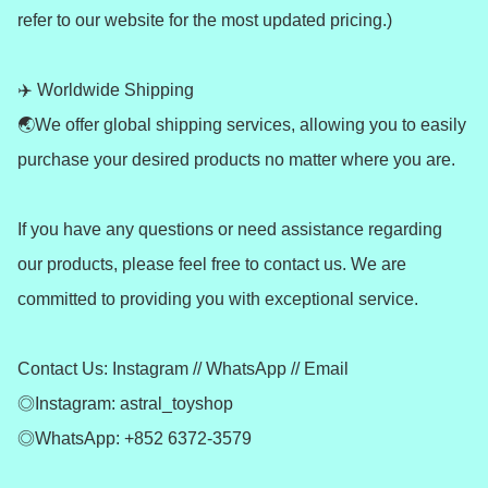
refer to our website for the most updated pricing.)

✈️ Worldwide Shipping 

🌏We offer global shipping services, allowing you to easily 
purchase your desired products no matter where you are.

If you have any questions or need assistance regarding 
our products, please feel free to contact us. We are 
committed to providing you with exceptional service.

Contact Us: Instagram // WhatsApp // Email

◎Instagram: astral_toyshop

◎WhatsApp: +852 6372-3579
