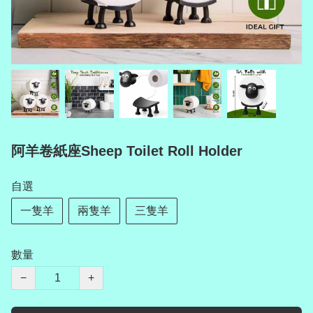
阿羊卷紙座Sheep Toilet Roll Holder
自選
一隻羊
兩隻羊
三隻羊
數量
−
+